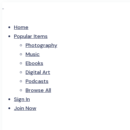
Home
Popular Items
Photography
Music
Ebooks
Digital Art
Podcasts
Browse All
Sign In
Join Now