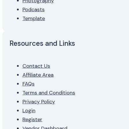
Photography
Podcasts
Template
Resources and Links
Contact Us
Affiliate Area
FAQs
Terms and Conditions
Privacy Policy
Login
Register
Vendor Dashboard