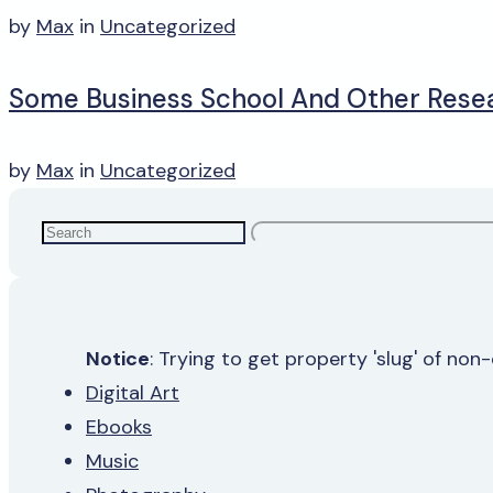
by
Max
in
Uncategorized
Some Business School And Other Rese
by
Max
in
Uncategorized
Notice
: Trying to get property 'slug' of non
Digital Art
Ebooks
Music