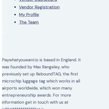
Vendor Registration
My Profile
The Team
Paywhatyouwant.io is based in England. It
was founded by Max Rangeley, who
previously set up ReboundTAG, the first
microchip luggage tag which works in all
airports worldwide, which won many
entrepreneurship awards. For more
information get in touch with us at