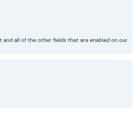
and all of the other fields that are enabled on our