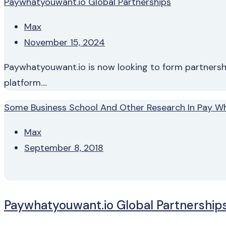
Paywhatyouwant.io Global Partnerships
Max
November 15, 2024
Paywhatyouwant.io is now looking to form partnership
platform....
Some Business School And Other Research In Pay W
Max
September 8, 2018
Paywhatyouwant.io Global Partnership