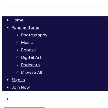
Home
Popular Items
Photography
Music
Ebooks
Digital Art
Podcasts
Browse All
Sign In
Join Now