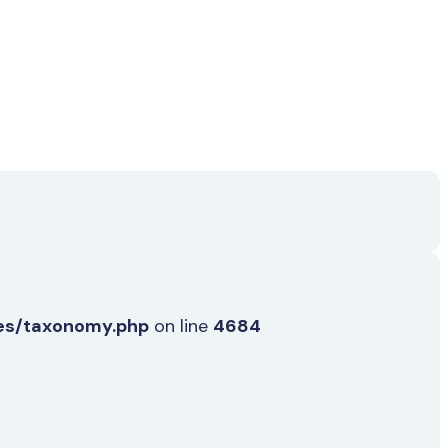
es/taxonomy.php
on line
4684