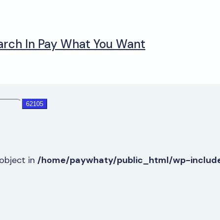
arch In Pay What You Want
-object in
/home/paywhaty/public_html/wp-includ