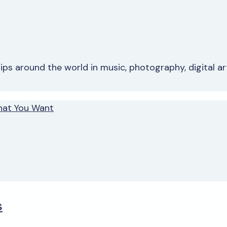
s around the world in music, photography, digital art 
hat You Want
s