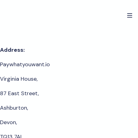
Address:
Paywhatyouwant.io
Virginia House,
87 East Street,
Ashburton,
Devon,
TQ13 7AL,