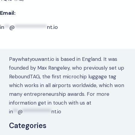
Email:
in
**
@
************
nt.io
Paywhatyouwant.io is based in England. It was
founded by Max Rangeley, who previously set up
ReboundTAG, the first microchip luggage tag
which works in all airports worldwide, which won
many entrepreneurship awards. For more
information get in touch with us at
in
**
@
************
nt.io
Categories