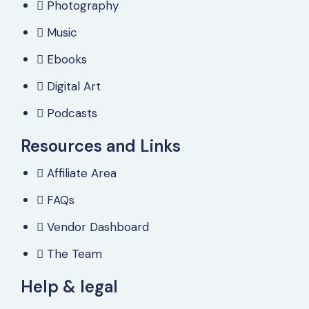
Photography
Music
Ebooks
Digital Art
Podcasts
Resources and Links
Affiliate Area
FAQs
Vendor Dashboard
The Team
Help & legal