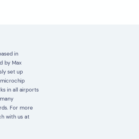
based in
ed by Max
sly set up
 microchip
s in all airports
 many
rds. For more
ch with us at