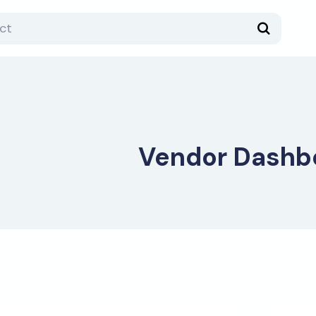
Vendor Dashb