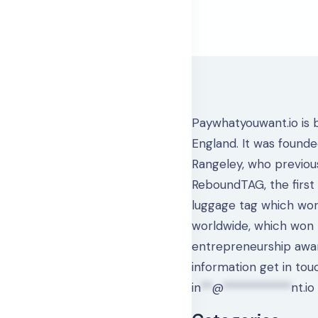
Paywhatyouwant.io is 
England. It was found
Rangeley, who previou
ReboundTAG, the first
luggage tag which work
worldwide, which won
entrepreneurship awa
information get in tou
in
**
@
************
nt.io