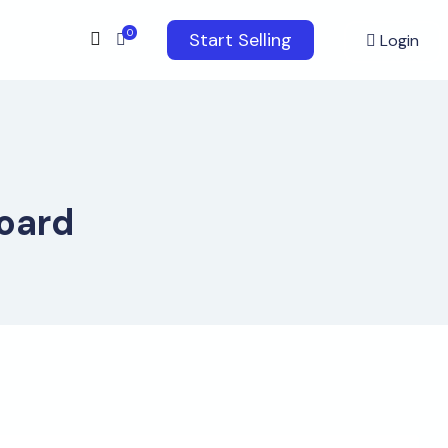
0
Start Selling
Login
oard