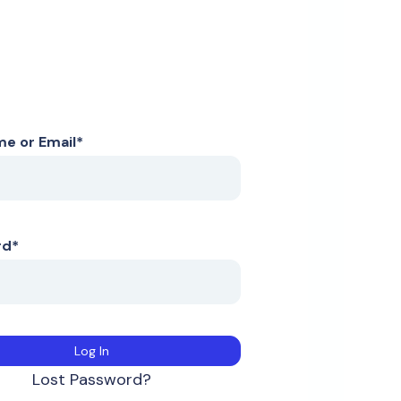
e or Email
*
rd
*
Lost Password?