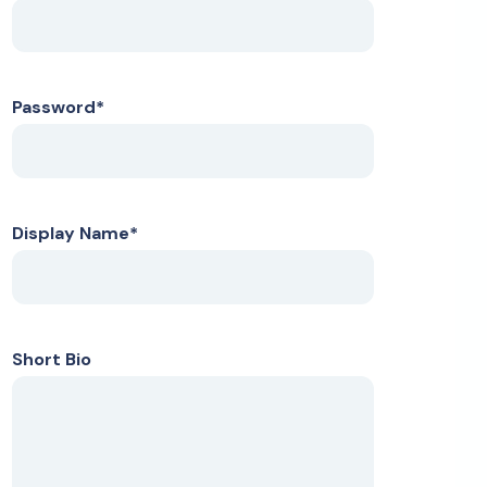
Password
*
Display Name
*
Short Bio