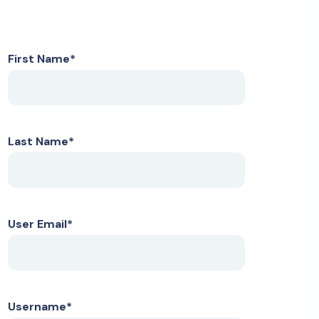
First Name
*
Last Name
*
User Email
*
Username
*