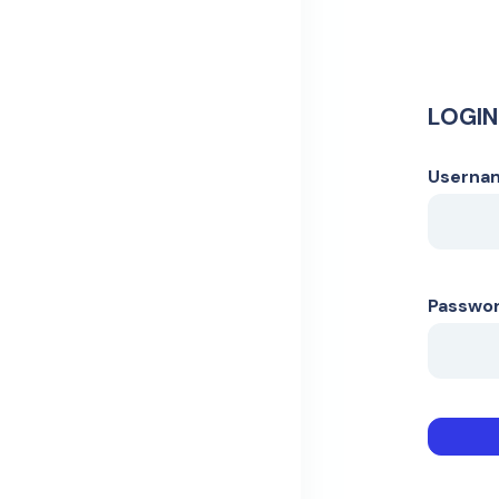
LOGIN
Usernam
Passwo