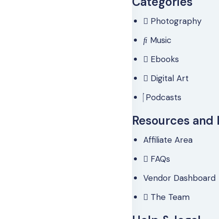
Categories
Photography
Music
Ebooks
Digital Art
Podcasts
Resources and 
Affiliate Area
FAQs
Vendor Dashboard
The Team