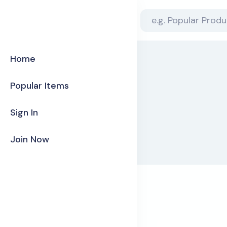
Home
Popular Items
Sign In
Join Now