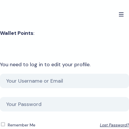
Wallet Points
:
You need to log in to edit your profile.
Remember Me
Lost Password?