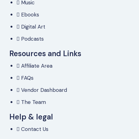
Music
Ebooks
Digital Art
Podcasts
Resources and Links
Affiliate Area
FAQs
Vendor Dashboard
The Team
Help & legal
Contact Us