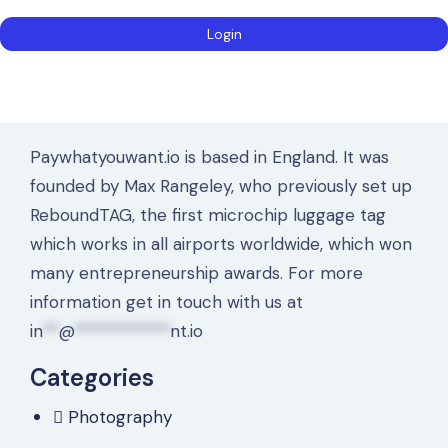
Paywhatyouwant.io is based in England. It was
founded by Max Rangeley, who previously set up
ReboundTAG, the first microchip luggage tag
which works in all airports worldwide, which won
many entrepreneurship awards. For more
information get in touch with us at
in
**
@
************
nt.io
Categories
Photography