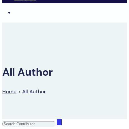
All Author
Home
>
All Author