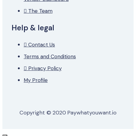
The Team
Help & legal
Contact Us
Terms and Conditions
Privacy Policy
My Profile
Copyright © 2020 Paywhatyouwant.io