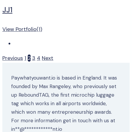
JJ1
View Portfolio(1)
Previous
1
2
3
4
Next
Paywhatyouwant.io is based in England. It was
founded by Max Rangeley, who previously set
up ReboundTAG, the first microchip luggage
tag which works in all airports worldwide,
which won many entrepreneurship awards.
For more information get in touch with us at
in
**
@
************
nt.io