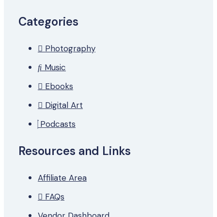
Categories
Photography
Music
Ebooks
Digital Art
Podcasts
Resources and Links
Affiliate Area
FAQs
Vendor Dashboard