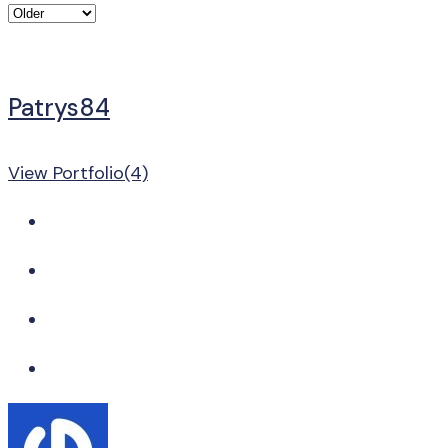
Patrys84
View Portfolio(4)