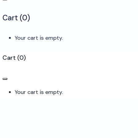
Cart (
0
)
Your cart is empty.
Cart
(
0
)
Your cart is empty.