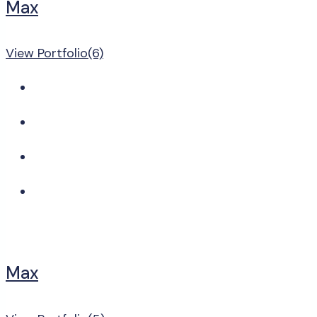
Max
View Portfolio(6)
Max