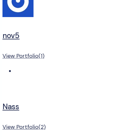
nov5
View Portfolio(1)
Nass
View Portfolio(2)