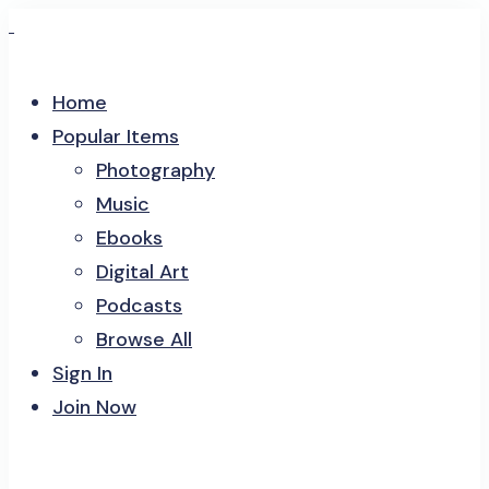
Home
Popular Items
Photography
Music
Ebooks
Digital Art
Podcasts
Browse All
Sign In
Join Now