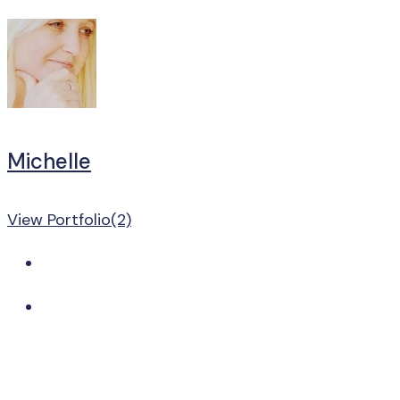
Michelle
View Portfolio(2)