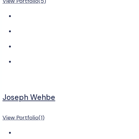
View Portfolio(5)
Joseph Wehbe
View Portfolio(1)