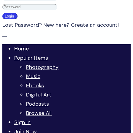
Lost Password?
New here? Create an account!
Home
Popular Items
Photography
Music
Ebooks
Digital Art
Podcasts
Browse All
Sign In
Join Now