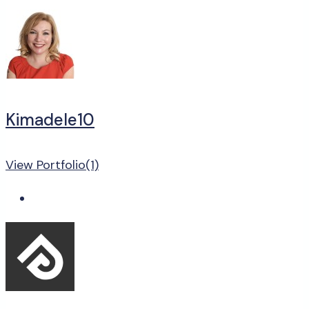
Kimadele10
View Portfolio(1)