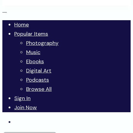
Home
Popular Items
Photography
Music
Ebooks
Digital Art
Podcasts
Browse All
Sign In
Join Now