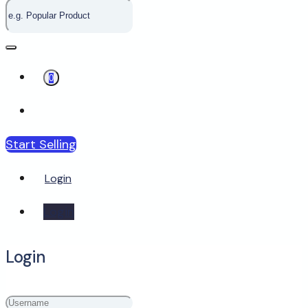
0
Start Selling
Login
Login
Login