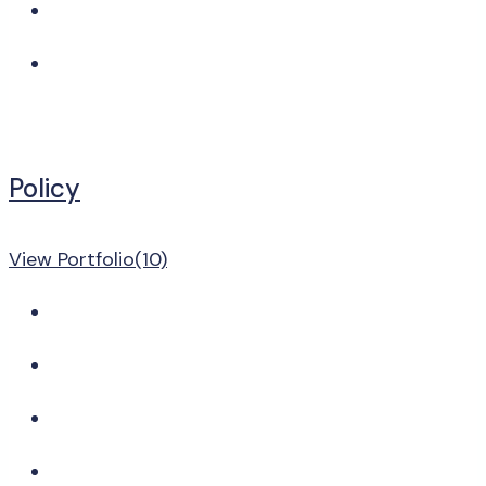
Policy
View Portfolio(10)