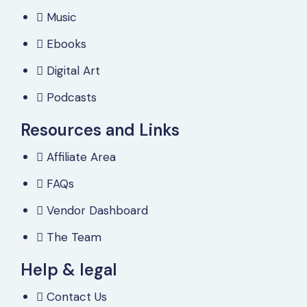
Music
Ebooks
Digital Art
Podcasts
Resources and Links
Affiliate Area
FAQs
Vendor Dashboard
The Team
Help & legal
Contact Us