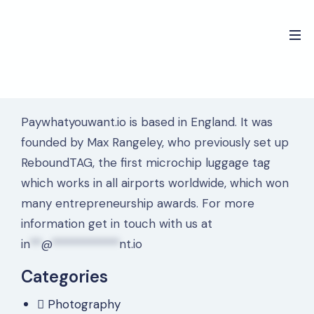
Paywhatyouwant.io is based in England. It was
founded by Max Rangeley, who previously set up
ReboundTAG, the first microchip luggage tag
which works in all airports worldwide, which won
many entrepreneurship awards. For more
information get in touch with us at
in
**
@
************
nt.io
Categories
Photography