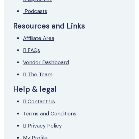
Podcasts
Resources and Links
Affiliate Area
FAQs
Vendor Dashboard
The Team
Help & legal
Contact Us
Terms and Conditions
Privacy Policy
My Profile