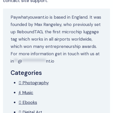
contact site support.
Paywhatyouwant.io is based in England. It was
founded by Max Rangeley, who previously set
up ReboundTAG, the first microchip luggage
tag which works in all airports worldwide,
which won many entrepreneurship awards.
For more information get in touch with us at
in
**
@
************
nt.io
Categories
Photography
Music
Ebooks
Digital Art