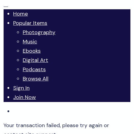
Home
Popular Items
Photography
Music
Ebooks
Digital Art
Podcasts
Browse All
Sign In
Join Now
Your transaction failed, please try again or