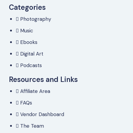
Categories
Photography
Music
Ebooks
Digital Art
Podcasts
Resources and Links
Affiliate Area
FAQs
Vendor Dashboard
The Team