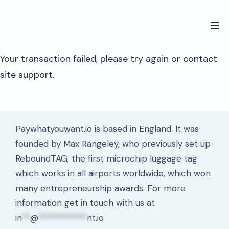
Your transaction failed, please try again or contact
site support.
Paywhatyouwant.io is based in England. It was
founded by Max Rangeley, who previously set up
ReboundTAG, the first microchip luggage tag
which works in all airports worldwide, which won
many entrepreneurship awards. For more
information get in touch with us at
in
**
@
************
nt.io