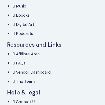
Music
Ebooks
Digital Art
Podcasts
Resources and Links
Affiliate Area
FAQs
Vendor Dashboard
The Team
Help & legal
Contact Us