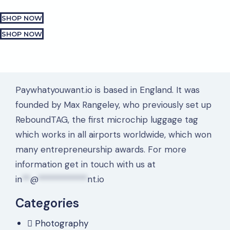
SHOP NOW
SHOP NOW
Paywhatyouwant.io is based in England. It was
founded by Max Rangeley, who previously set up
ReboundTAG, the first microchip luggage tag
which works in all airports worldwide, which won
many entrepreneurship awards. For more
information get in touch with us at
in
**
@
************
nt.io
Categories
Photography