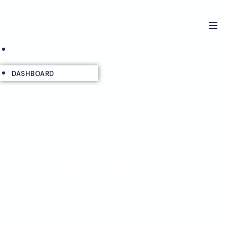
paywhat
DASHBOARD
DASHBOARD
Your Beautiful
Handcrafted
Marketplace