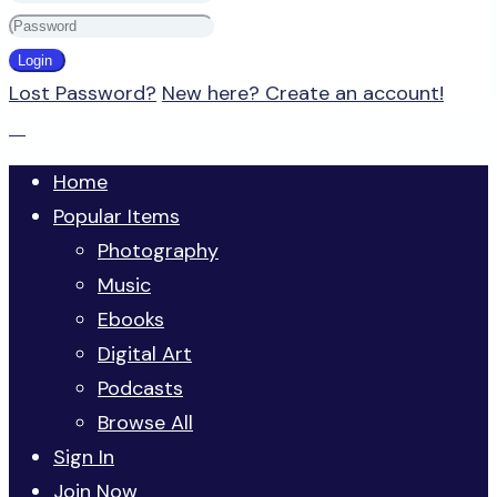
Lost Password?
New here? Create an account!
Home
Popular Items
Photography
Music
Ebooks
Digital Art
Podcasts
Browse All
Sign In
Join Now