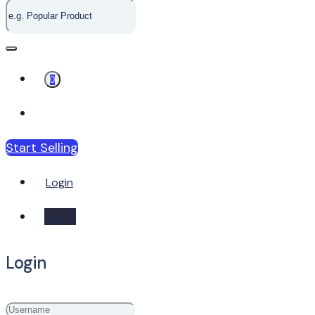
0
Start Selling
Login
Login
Login