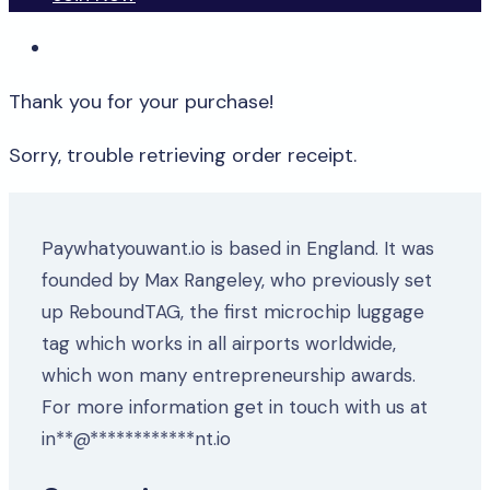
Thank you for your purchase!
Sorry, trouble retrieving order receipt.
Paywhatyouwant.io is based in England. It was
founded by Max Rangeley, who previously set
up ReboundTAG, the first microchip luggage
tag which works in all airports worldwide,
which won many entrepreneurship awards.
For more information get in touch with us at
in
**
@
************
nt.io