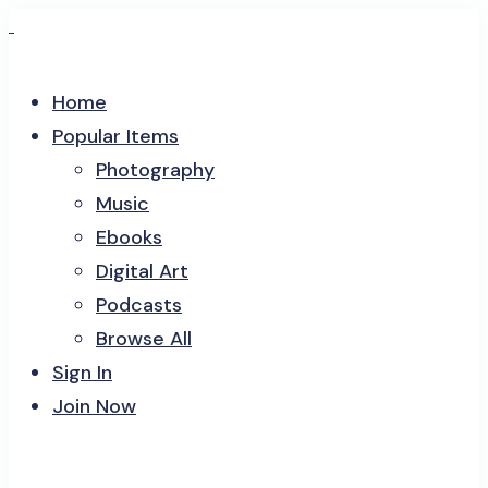
Home
Popular Items
Photography
Music
Ebooks
Digital Art
Podcasts
Browse All
Sign In
Join Now