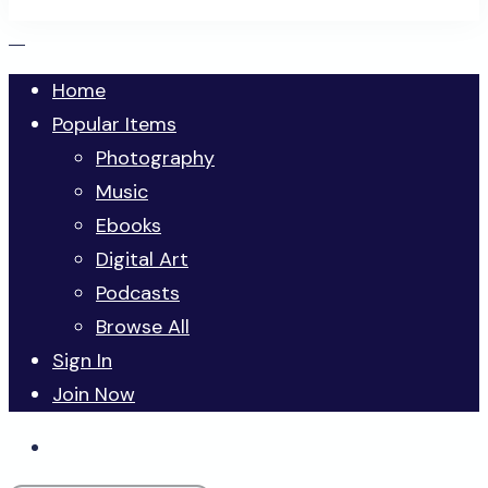
Home
Popular Items
Photography
Music
Ebooks
Digital Art
Podcasts
Browse All
Sign In
Join Now