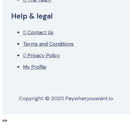
Help & legal
Contact Us
Terms and Conditions
Privacy Policy
My Profile
Copyright © 2020 Paywhatyouwant.io