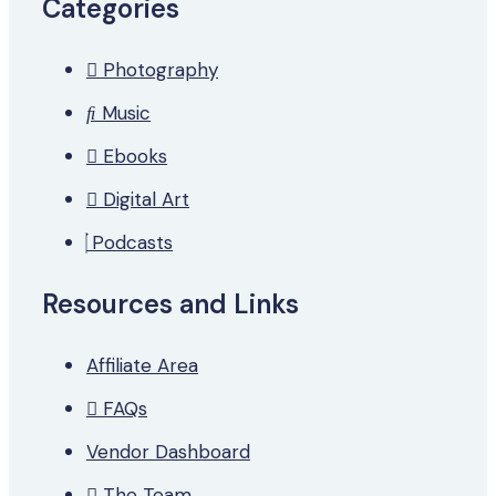
Categories
Photography
Music
Ebooks
Digital Art
Podcasts
Resources and Links
Affiliate Area
FAQs
Vendor Dashboard
The Team