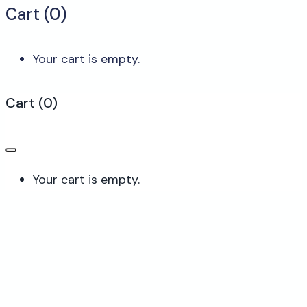
Cart (
0
)
Your cart is empty.
Cart
(
0
)
Your cart is empty.