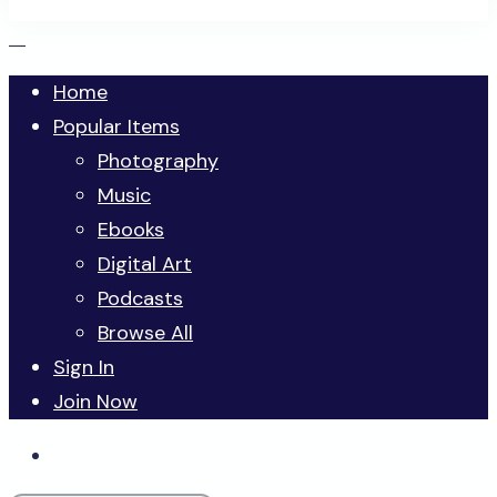
Home
Popular Items
Photography
Music
Ebooks
Digital Art
Podcasts
Browse All
Sign In
Join Now