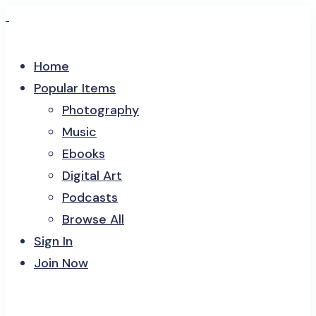
Home
Popular Items
Photography
Music
Ebooks
Digital Art
Podcasts
Browse All
Sign In
Join Now