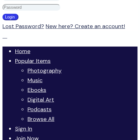
Lost Password?
New here? Create an account!
Home
Popular Items
Photography
Music
Ebooks
Digital Art
Podcasts
Browse All
Sign In
Join Now