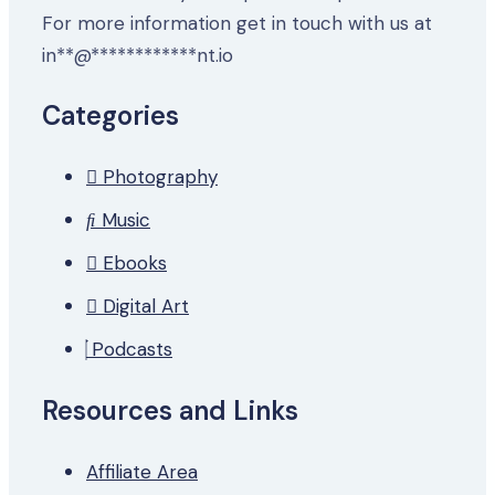
For more information get in touch with us at
in
**
@
************
nt.io
Categories
Photography
Music
Ebooks
Digital Art
Podcasts
Resources and Links
Affiliate Area