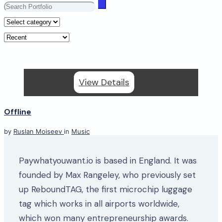
View Details
Offline
by
Ruslan Moiseev
in
Music
Paywhatyouwant.io is based in England. It was
founded by Max Rangeley, who previously set
up ReboundTAG, the first microchip luggage
tag which works in all airports worldwide,
which won many entrepreneurship awards.