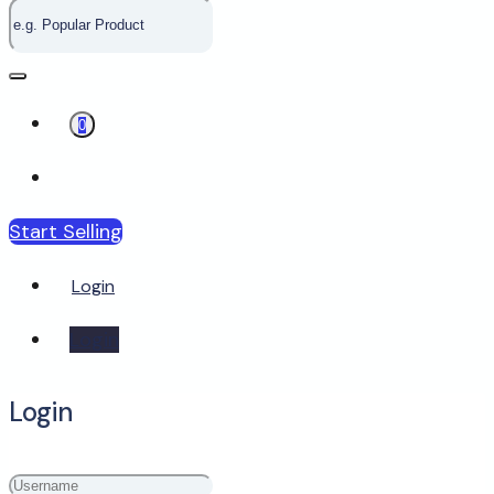
0
Start Selling
Login
Login
Login