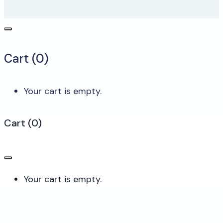
Cart (
0
)
Your cart is empty.
Cart
(
0
)
Your cart is empty.