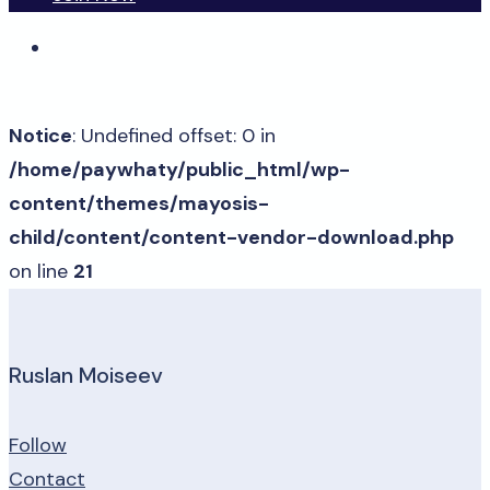
Notice
: Undefined offset: 0 in
/home/paywhaty/public_html/wp-
content/themes/mayosis-
child/content/content-vendor-download.php
on line
21
Ruslan Moiseev
Follow
Contact