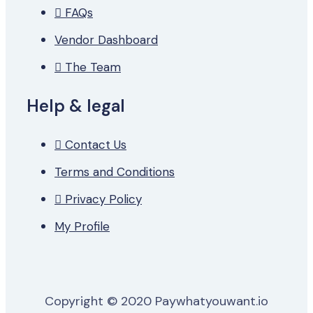
FAQs
Vendor Dashboard
The Team
Help & legal
Contact Us
Terms and Conditions
Privacy Policy
My Profile
Copyright © 2020 Paywhatyouwant.io