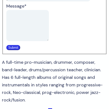
Message
*
A full-time pro-musician, drummer, composer,
band-leader, drums/percussion teacher, clinician.
Has 6 full-length albums of original songs and
instrumentals in styles ranging from progressive-
rock, Neo-classical, prog-electronic, power jazz-
rock/fusion.