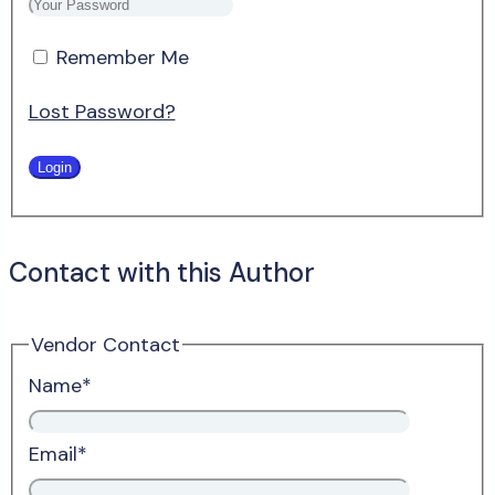
Remember Me
Lost Password?
Contact with this Author
Vendor Contact
Name
*
Email
*