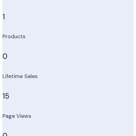
1
Products
0
Lifetime Sales
15
Page Views
0