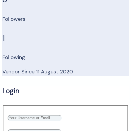
Followers
1
Following
Vendor Since 11 August 2020
Login