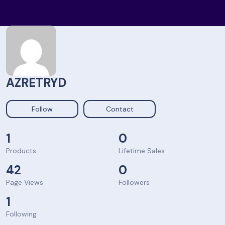
AZRETRYD
Follow
Contact
1
0
Products
Lifetime Sales
42
0
Page Views
Followers
1
Following