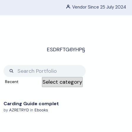
Vendor Since 25 July 2024
ESDRFTG6YHP§
Carding Guide complet
View Details
by
AZRETRYD
in
Ebooks