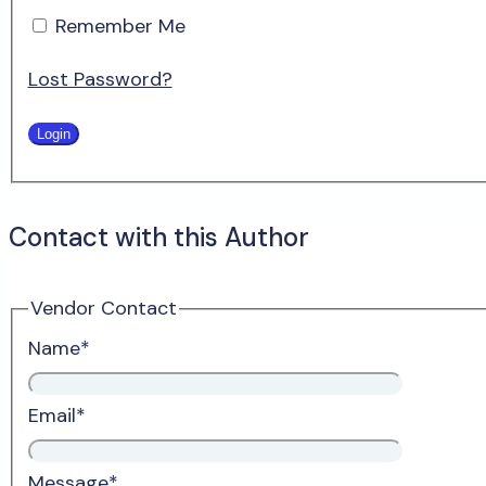
Remember Me
Lost Password?
Contact with this Author
Vendor Contact
Name
*
Email
*
Message
*