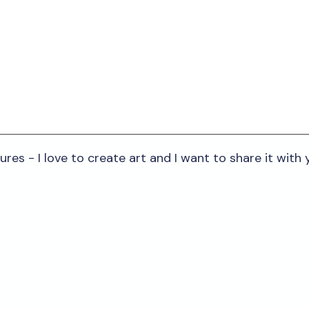
res - I love to create art and I want to share it with y