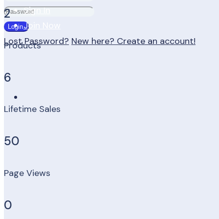
Sign In
2
Join Now
Lost Password?
New here? Create an account!
Products
6
Lifetime Sales
50
Page Views
0