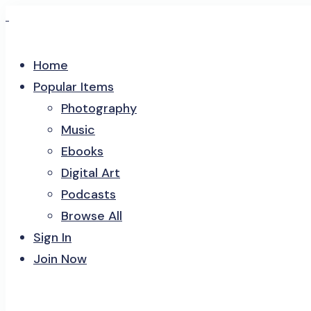
Home
Popular Items
Photography
Music
Ebooks
Digital Art
Podcasts
Browse All
Sign In
Join Now