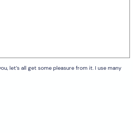
ou, let’s all get some pleasure from it. I use many