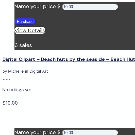
Name your price $
Purchase
View Details
6 sales
Digital Clipart – Beach huts by the seaside – Beach Hu
by
Michelle
in
Digital Art
No ratings yet
$10.00
Name your price $