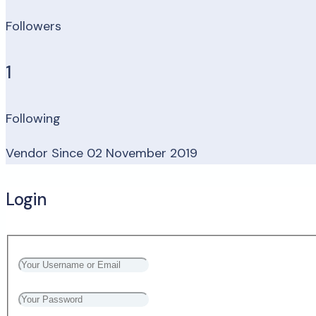
Followers
1
Following
Vendor Since 02 November 2019
Login