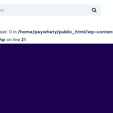
set: 0 in
/home/paywhaty/public_html/wp-content
hp
on line
21