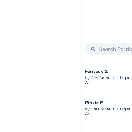
Fantasy 2
View Details
by
CreaCornelis
in
Digital
Art
Pinkie E
View Details
by
CreaCornelis
in
Digital
Art