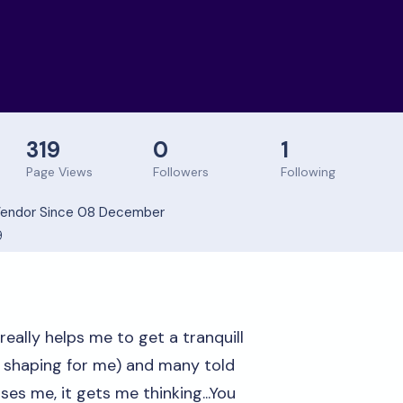
319
0
1
Page Views
Followers
Following
endor Since 08 December
9
 really helps me to get a tranquill
e shaping for me) and many told
es me, it gets me thinking...You