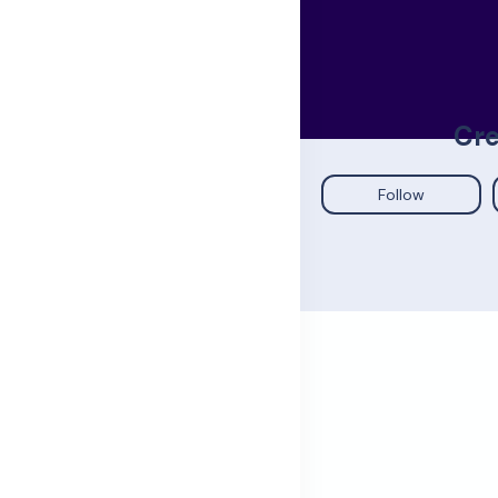
Cre
Follow