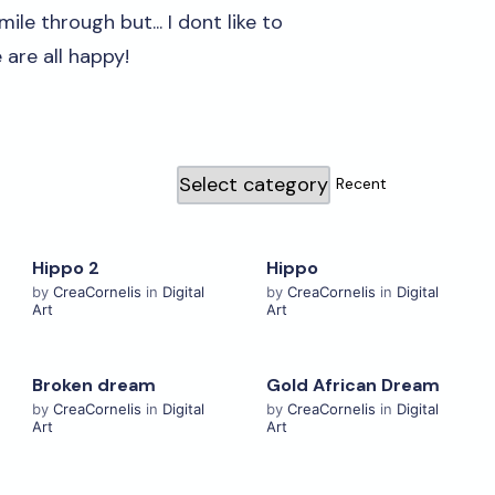
ile through but... I dont like to
e are all happy!
Hippo 2
Hippo
View Details
View Details
by
CreaCornelis
in
Digital
by
CreaCornelis
in
Digital
Art
Art
Broken dream
Gold African Dream
View Details
View Details
by
CreaCornelis
in
Digital
by
CreaCornelis
in
Digital
Art
Art