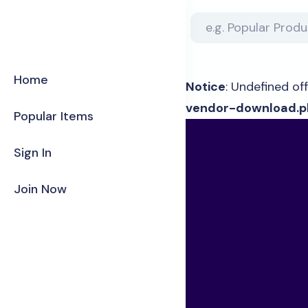
Home
Notice
: Undefined off
vendor-download.p
Popular Items
Sign In
Join Now