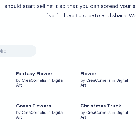
should start selling it so that you can spread your sm
"sell"...I love to create and share...W
Fantasy Flower
Flower
View Details
View Details
by
CreaCornelis
in
Digital
by
CreaCornelis
in
Digital
Art
Art
Green Flowers
Christmas Truck
View Details
View Details
by
CreaCornelis
in
Digital
by
CreaCornelis
in
Digital
Art
Art