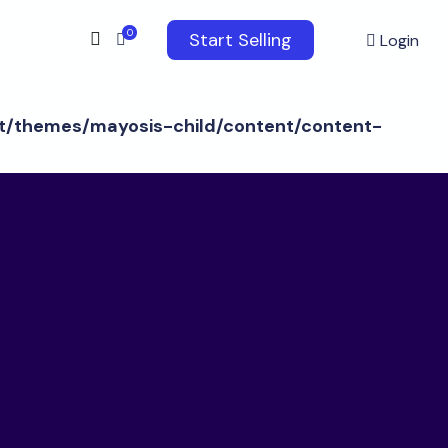
0
Start Selling
Login
/themes/mayosis-child/content/content-