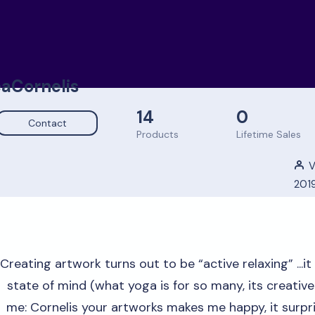
aCornelis
14
0
Contact
Products
Lifetime Sales
V
201
Creating artwork turns out to be “active relaxing” ...it
state of mind (what yoga is for so many, its creativ
me: Cornelis your artworks makes me happy, it surpris